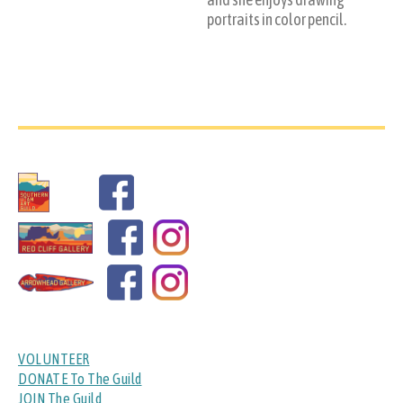
portraits in color pencil.
VOLUNTEER
DONATE To The Guild
JOIN The Guild