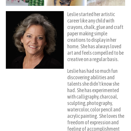
Leslie started her artistic
career like any child with
crayons, chalk, glue and craft
paper making simple
creations to display in her
home. She has always loved
art and feels compelled to be
creative on a regular basis.
Leslie has had so much fun
discovering abilities and
talents she didn’t know she
had. She has experimented
with calligraphy, charcoal,
sculpting, photography,
watercolor, color pencil and
acrylic painting. She loves the
freedom of expression and
feeling of accomplishment