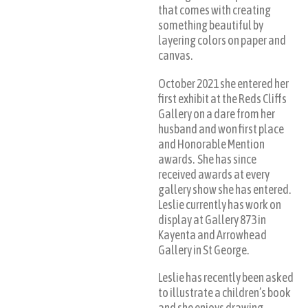
that comes with creating
something beautiful by
layering colors on paper and
canvas.
October 2021 she entered her
first exhibit at the Reds Cliffs
Gallery on a dare from her
husband and won first place
and Honorable Mention
awards. She has since
received awards at every
gallery show she has entered.
Leslie currently has work on
display at Gallery 873 in
Kayenta and Arrowhead
Gallery in St George.
Leslie has recently been asked
to illustrate a children’s book
and she enjoys drawing