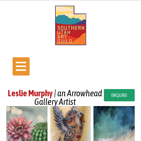
Leslie Murphy
| an Arrowhead
ENQUIRE
Gallery Artist